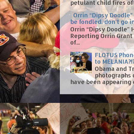
petulant child fires o
Orrin “Dipsy Doodle” 
be fondled, don't go i
Orrin “Dipsy Doodle” H
Reporting Orrin Grant
of...
FLOTUS Phone
to MELANIA?!
Obama and Tr
photographs 
have been appearing on