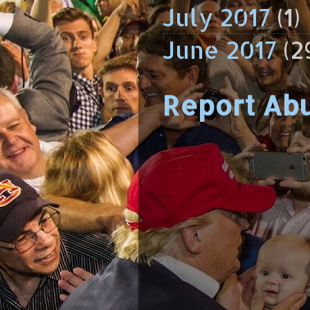
July 2017
(1)
June 2017
(2
Report Ab