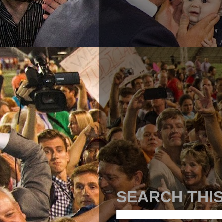
SEARCH THI