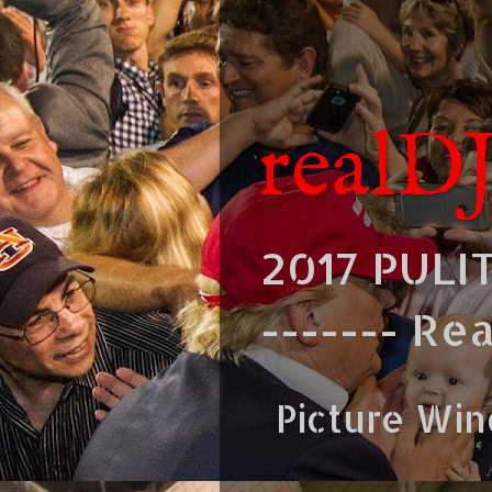
realD
2017 PULI
------- Re
Picture Wi