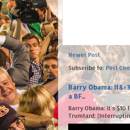
Newer Post
Subscribe to:
Post Co
Barry Obama: It&#39
a BF...
Barry Obama: It's $10 fo
Trumtard: [Interrupting