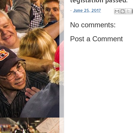
-
June 25, 2017
No comments:
Post a Comment