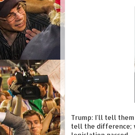
Trump: I'll tell the
tell the difference;
legislation passed.