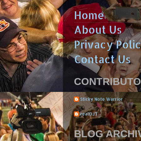
Home
About Us
Privacy Poli
Contact Us
CONTRIBUT
Sticky Note Warrior
realDJT
BLOG ARCHI