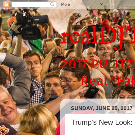
realDJ
2017 PULITZ
--- Real "F
SUNDAY, JUNE 25, 2017
Trump's New Look: i