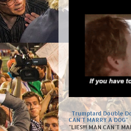
Trumptard Double Dow
CAN'T MARRY A DOG"
"LIES!!! MAN CAN'T MA