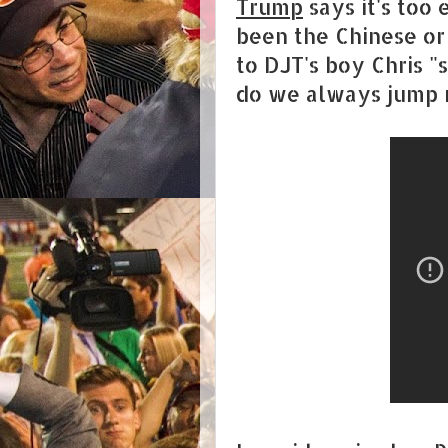
Trump
says it's too 
been the Chinese or 
to DJT's boy Chris "
do we always jump r