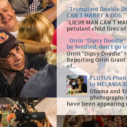
Trumptard Double Dow
CAN'T MARRY A DOG"
"LIES!!! MAN CAN'T MA
petulant child fires o
Orrin “Dipsy Doodle” 
be fondled, don't go i
Orrin “Dipsy Doodle” H
Reporting Orrin Grant
of...
FLOTUS Phone
to MELANIA?!
Obama and Tr
photographs 
have been appearing on