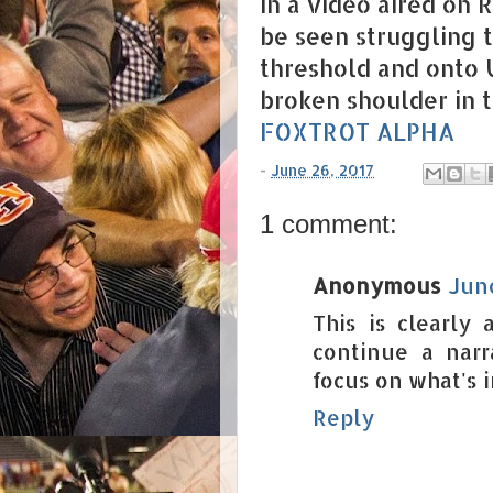
In a video aired on R
be seen struggling 
threshold and onto U
broken shoulder in t
FOXTROT ALPHA
-
June 26, 2017
1 comment:
Anonymous
June
This is clearly
continue a narr
focus on what's 
Reply