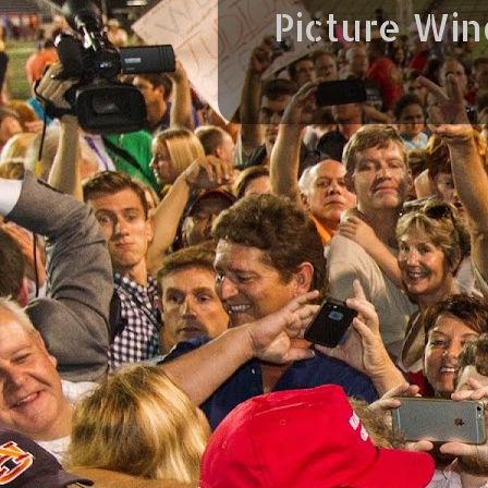
Picture Wi