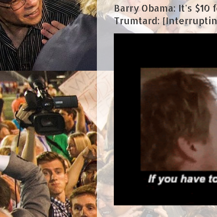
Barry Obama: It's $10 fo
Trumtard: [Interrupting