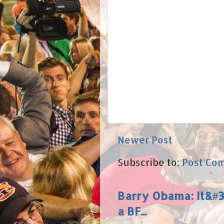
Newer Post
Subscribe to:
Post Co
Barry Obama: It&#39
a BF...