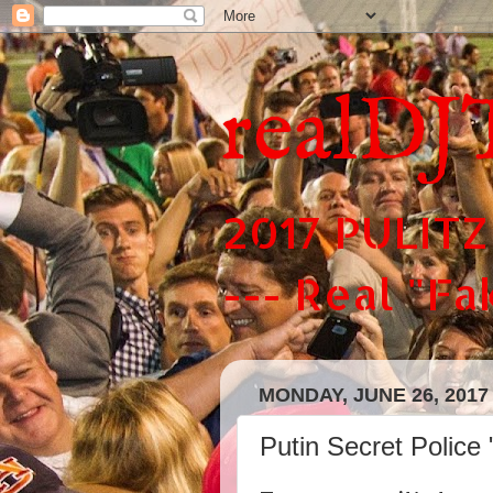
realDJ
2017 PULITZ
--- Real "F
MONDAY, JUNE 26, 2017
Putin Secret Police