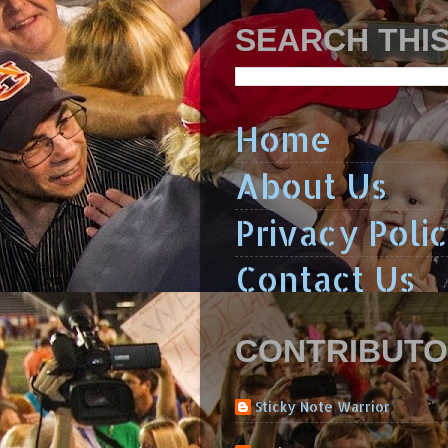
SEARCH THI
Home
About Us
Privacy Poli
Contact Us
CONTRIBUT
Sticky Note Warrior