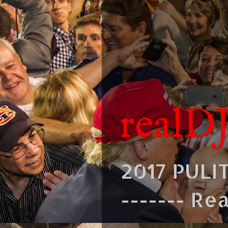
realD
2017 PULI
------- Re