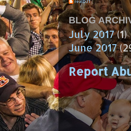
realDJT
BLOG ARCHI
July 2017
(1)
June 2017
(2
Report Ab